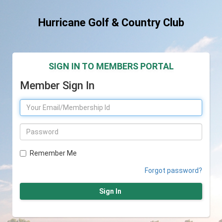
Hurricane Golf & Country Club
SIGN IN TO MEMBERS PORTAL
Member Sign In
Remember Me
Forgot password?
Sign In